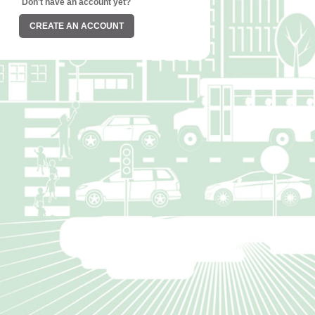
Don't have an account yet?
CREATE AN ACCOUNT
©2026. All Rights Reserved.