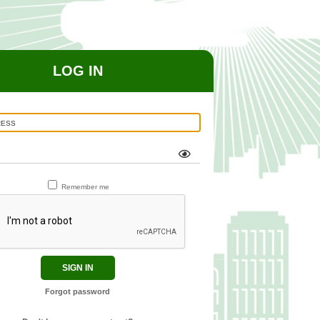
LOG IN
Remember me
SIGN IN
Forgot password